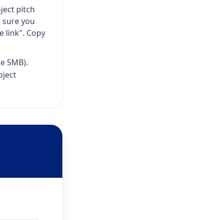
ject pitch
sure you
 link". Copy
e 5MB).
oject