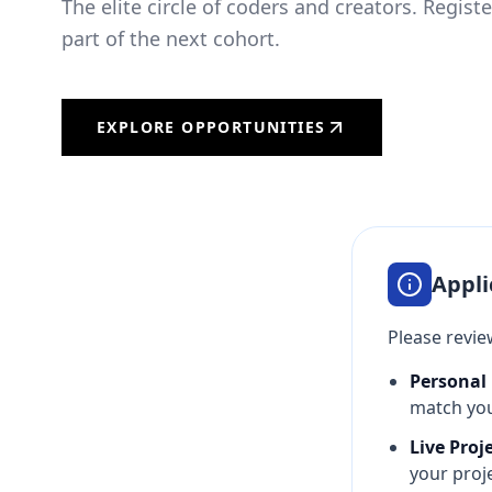
The elite circle of coders and creators. Regist
part of the next cohort.
EXPLORE OPPORTUNITIES
Appli
Please review
Personal 
match your
Live Proj
your proje