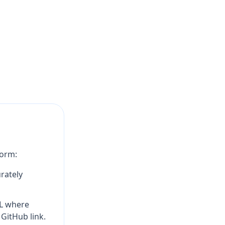
form:
rately
RL where
 GitHub link.