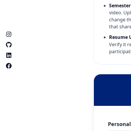
Semester
video. Upl
change th
that share
Resume U
Verify it 
participat
Personal