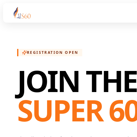
REGISTRATION OPEN
JOIN TH
SUPER 6