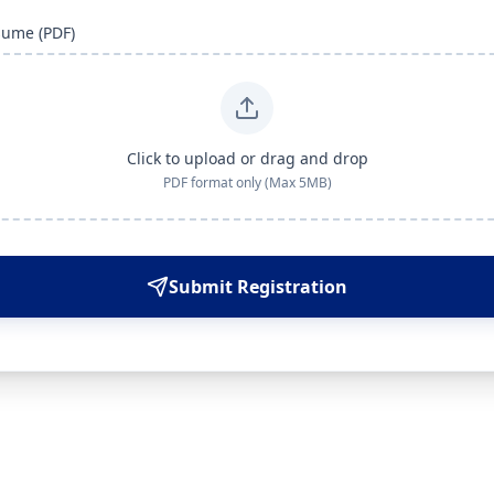
sume (PDF)
Click to upload or drag and drop
PDF format only (Max 5MB)
Submit Registration