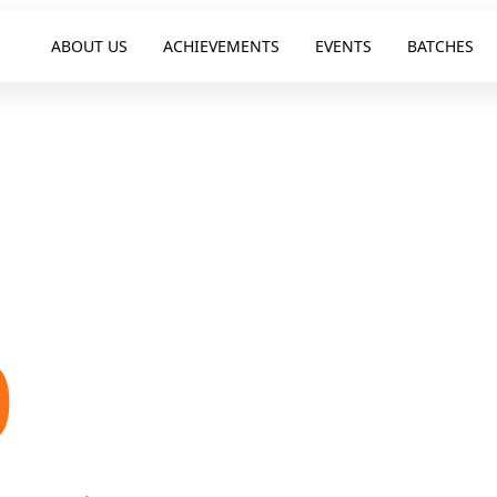
ABOUT US
ACHIEVEMENTS
EVENTS
BATCHES
E
0