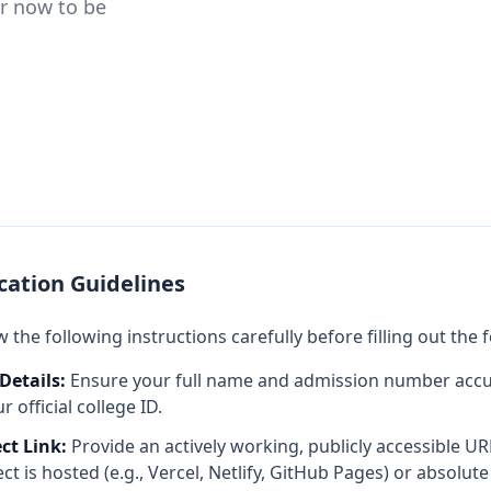
er now to be
cation Guidelines
 the following instructions carefully before filling out the 
Details:
Ensure your full name and admission number accu
 official college ID.
ect Link:
Provide an actively working, publicly accessible U
ct is hosted (e.g., Vercel, Netlify, GitHub Pages) or absolute