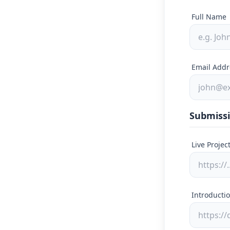
Full Name
Email Addr
Submissi
Live Projec
Introductio