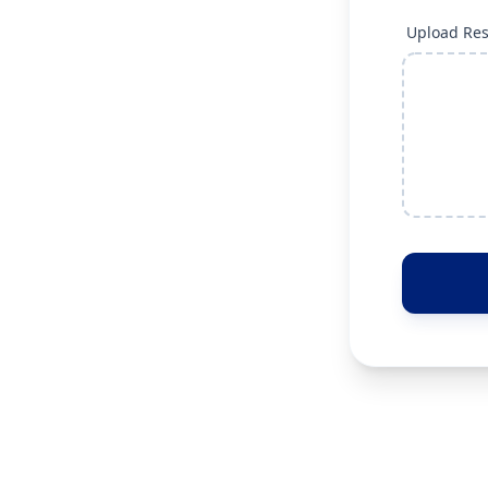
Upload Re