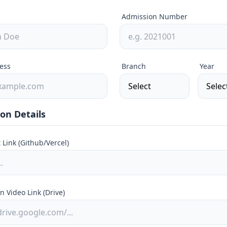
Admission Number
ess
Branch
Year
on Details
t Link (Github/Vercel)
n Video Link (Drive)