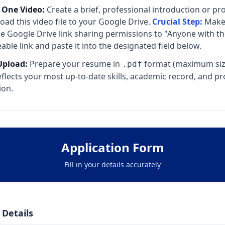
 One Video:
Create a brief, professional introduction or pro
oad this video file to your Google Drive.
Crucial Step:
Make 
e Google Drive link sharing permissions to "Anyone with the
able link and paste it into the designated field below.
pload:
Prepare your resume in
format (maximum siz
.pdf
reflects your most up-to-date skills, academic record, and pr
ion.
Application Form
Fill in your details accurately
 Details