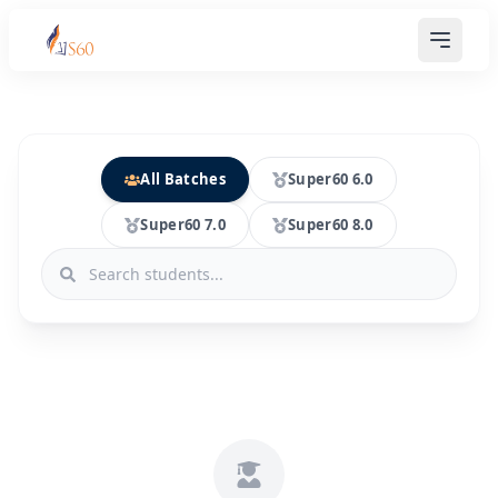
All Batches
Super60 6.0
Super60 7.0
Super60 8.0