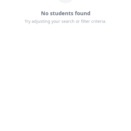
No students found
Try adjusting your search or filter criteria.