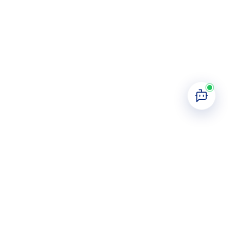
Join Us Today